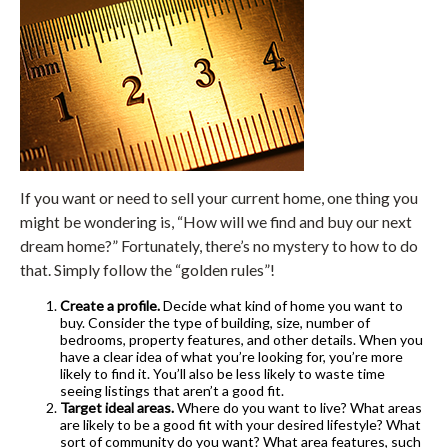
If you want or need to sell your current home, one thing you
might be wondering is, “How will we find and buy our next
dream home?” Fortunately, there’s no mystery to how to do
that. Simply follow the “golden rules”!
Create a profile.
Decide what kind of home you want to
buy. Consider the type of building, size, number of
bedrooms, property features, and other details. When you
have a clear idea of what you’re looking for, you’re more
likely to find it. You’ll also be less likely to waste time
seeing listings that aren’t a good fit.
Target ideal areas.
Where do you want to live? What areas
are likely to be a good fit with your desired lifestyle? What
sort of community do you want? What area features, such