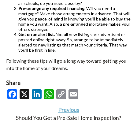
as schools, do you need close by?
Pre-arrange any required financing.
Will you need a
mortgage? Make those arrangements in advance. That will
give you peace-of-mind in knowing you’ll be able to buy the
home you want. Also, a pre-arranged mortgage makes your
offers stronger.
Get on an alert list.
Not all new listings are advertised or
posted online right away. So, arrange to be immediately
alerted to new listings that match your criteria. That way,
you’ll be first in line.
Following these tips will go a long way toward getting you
into the home of your dreams.
Share
Facebook
X
LinkedIn
WhatsApp
Copy
Email
Link
Previous
Should You Get a Pre-Sale Home Inspection?