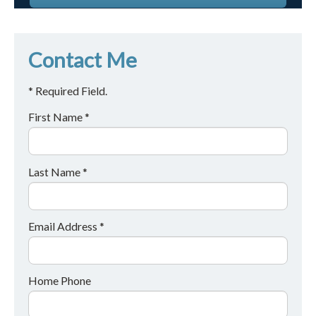
Contact Me
* Required Field.
First Name *
Last Name *
Email Address *
Home Phone