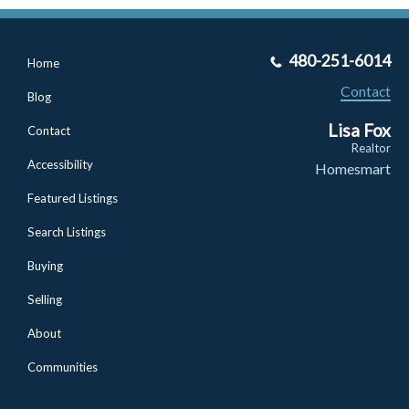
480-251-6014
Home
Contact
Blog
Lisa Fox
Contact
Realtor
Accessibility
Homesmart
Featured Listings
Search Listings
Buying
Selling
About
Communities