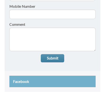
Mobile Number
Comment
Submit
Facebook