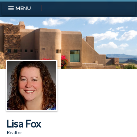
MENU
Lisa Fox
Realtor