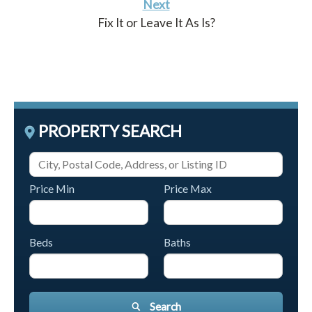
Next
Fix It or Leave It As Is?
PROPERTY SEARCH
Price Min
Price Max
Beds
Baths
Search