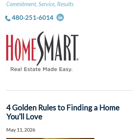
Commitment, Service, Results
480-251-6014
4 Golden Rules to Finding a Home
You’ll Love
May 11, 2026