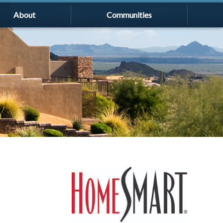
About
Communities