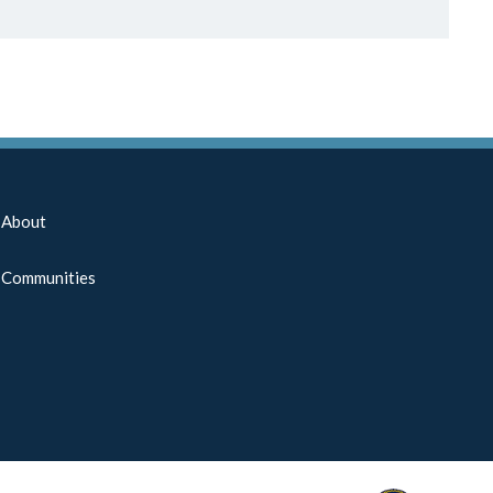
About
Communities