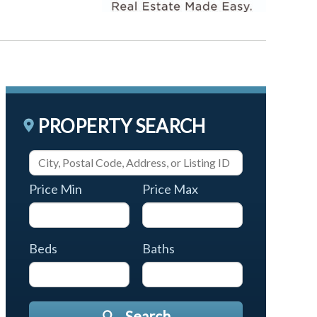
PROPERTY SEARCH
Price Min
Price Max
Beds
Baths
Search