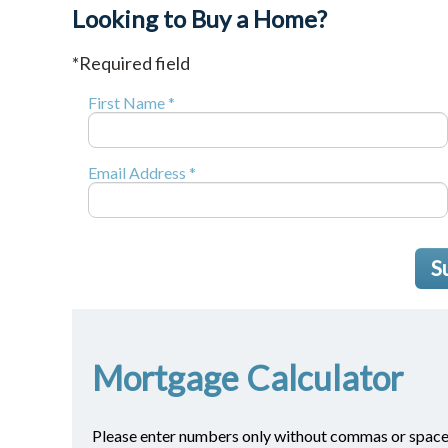
Looking to Buy a Home?
*Required field
First Name *
Email Address *
S
Mortgage Calculator
Please enter numbers only without commas or space