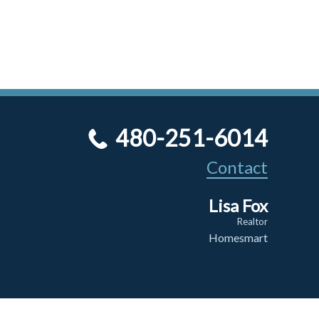
480-251-6014
Contact
Lisa Fox
Realtor
Homesmart