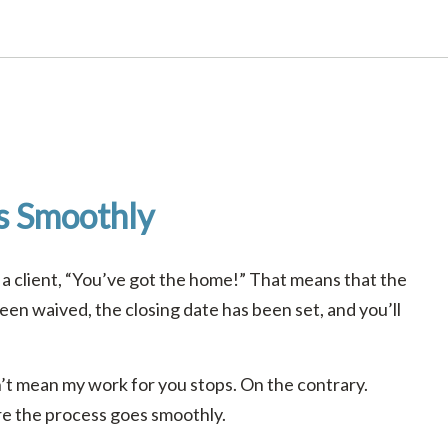
s Smoothly
 a client, “You’ve got the home!” That means that the
een waived, the closing date has been set, and you’ll
t mean my work for you stops. On the contrary.
ure the process goes smoothly.