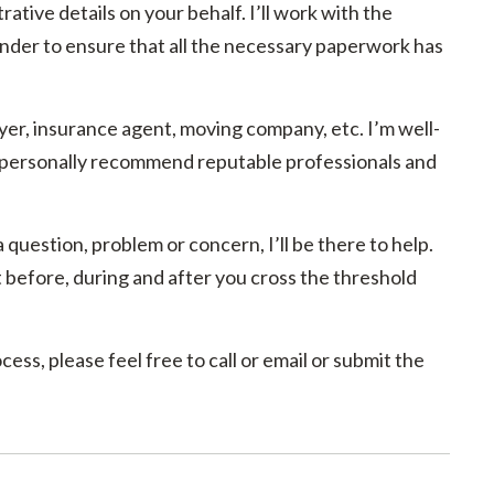
rative details on your behalf. I’ll work with the
ender to ensure that all the necessary paperwork has
yer, insurance agent, moving company, etc. I’m well-
n personally recommend reputable professionals and
 question, problem or concern, I’ll be there to help.
 before, during and after you cross the threshold
ss, please feel free to call or email or submit the