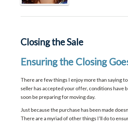
Closing the Sale
Ensuring the Closing Goe
There are few things I enjoy more than saying to
seller has accepted your offer, conditions have b
soon be preparing for moving day.
Just because the purchase has been made doesn’
There are a myriad of other things I’ll do to ens