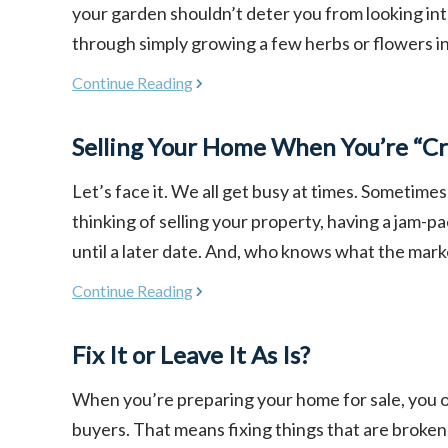
your garden shouldn’t deter you from looking in
through simply growing a few herbs or flowers in co
Continue Reading
Selling Your Home When You’re “Cr
Let’s face it. We all get busy at times. Sometimes
thinking of selling your property, having a jam-p
until a later date. And, who knows what the market w
Continue Reading
Fix It or Leave It As Is?
When you’re preparing your home for sale, you ob
buyers. That means fixing things that are broken