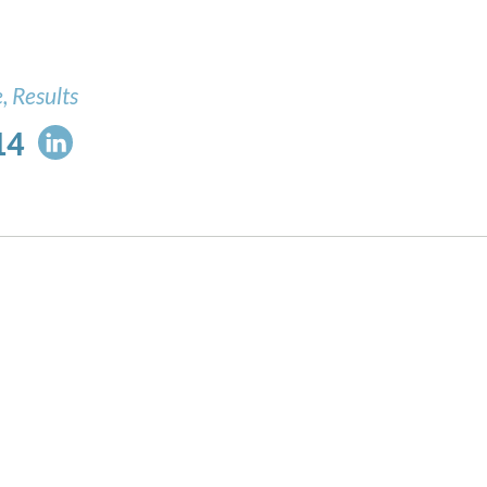
, Results
14