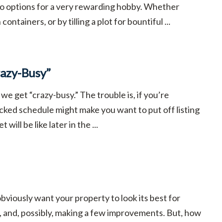
to options for a very rewarding hobby. Whether
ntainers, or by tilling a plot for bountiful ...
azy-Busy”
 we get “crazy-busy.” The trouble is, if you’re
acked schedule might make you want to put off listing
ill be like later in the ...
viously want your property to look its best for
, and, possibly, making a few improvements. But, how