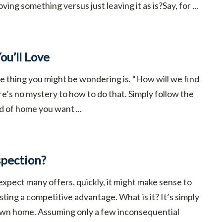
ing something versus just leaving it as is?Say, for ...
ou’ll Love
ne thing you might be wondering is, “How will we find
’s no mystery to how to do that. Simply follow the
d of home you want ...
spection?
expect many offers, quickly, it might make sense to
isting a competitive advantage. What is it? It’s simply
 own home. Assuming only a few inconsequential