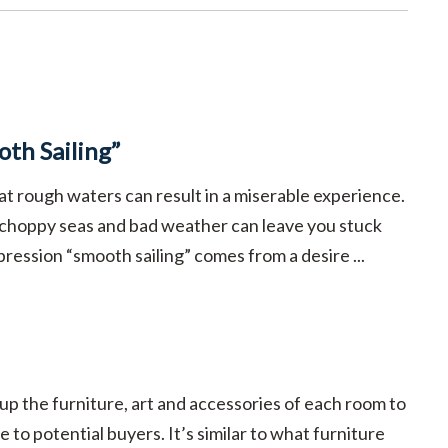
th Sailing”
at rough waters can result in a miserable experience.
 choppy seas and bad weather can leave you stuck
pression “smooth sailing” comes from a desire ...
 up the furniture, art and accessories of each room to
 to potential buyers. It’s similar to what furniture