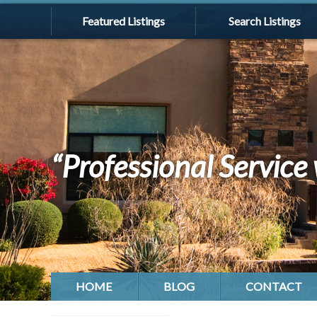
Featured Listings
Search Listings
“Professional Service 
HOME
BLOG
CONTACT