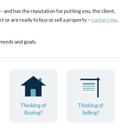
 – and has the reputation for putting you, the client,
t or are ready to buy or sell a property –
contact me
.
 needs and goals.
Thinking of
Thinking of
Buying?
Selling?