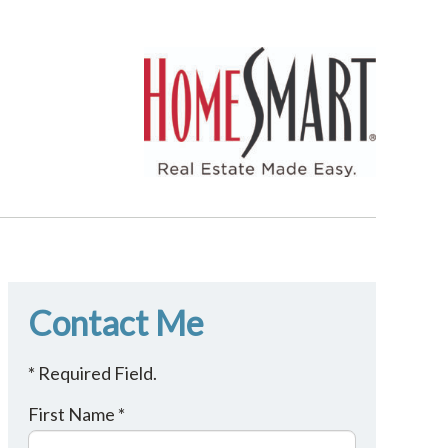
Contact Me
* Required Field.
First Name *