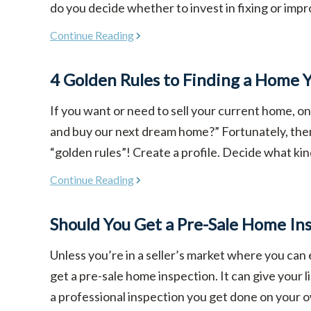
do you decide whether to invest in fixing or improv
Continue Reading
4 Golden Rules to Finding a Home Y
If you want or need to sell your current home, o
and buy our next dream home?” Fortunately, there
“golden rules”! Create a profile. Decide what kin
Continue Reading
Should You Get a Pre-Sale Home In
Unless you’re in a seller’s market where you can 
get a pre-sale home inspection. It can give your l
a professional inspection you get done on your