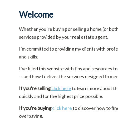
Welcome
Whether you’re buying or selling a home (or bot
services provided by your real estate agent.
I’m committed to providing my clients with prof
and skills.
I’ve filled this website with tips and resources
— and how I deliver the services designed to me
If you’re selling
click here
to learn more about th
quickly and for the highest price possible.
If you’re buying
click here
to discover how to fin
overpaying.