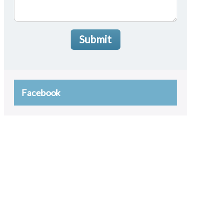
Submit
Facebook