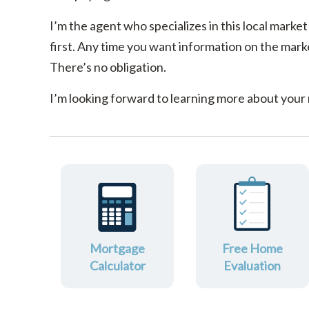
I’m the agent who specializes in this local market
first. Any time you want information on the marke
There’s no obligation.
I’m looking forward to learning more about your
Mortgage
Free Home
Calculator
Evaluation