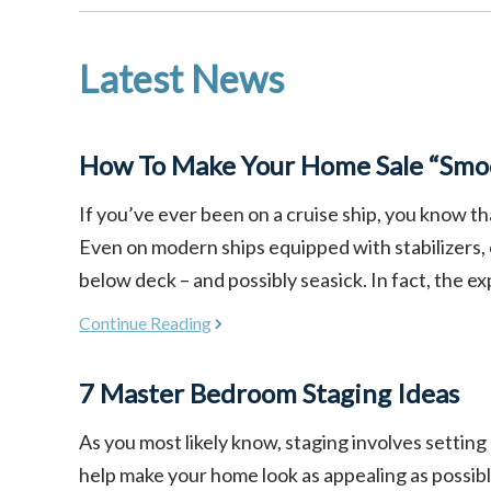
Latest News
How To Make Your Home Sale “Smoo
If you’ve ever been on a cruise ship, you know th
Even on modern ships equipped with stabilizers,
below deck – and possibly seasick. In fact, the ex
Continue Reading
7 Master Bedroom Staging Ideas
As you most likely know, staging involves setting
help make your home look as appealing as possible