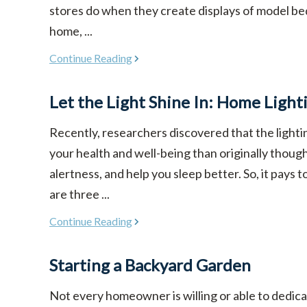
stores do when they create displays of model be
home, ...
Continue Reading
Let the Light Shine In: Home Light
Recently, researchers discovered that the light
your health and well-being than originally though
alertness, and help you sleep better. So, it pays 
are three ...
Continue Reading
Starting a Backyard Garden
Not every homeowner is willing or able to dedicat