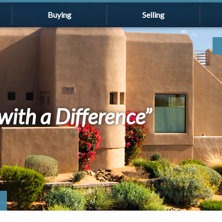
Buying
Selling
with a Difference”