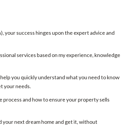
h), your success hinges upon the expert advice and
essional services based on my experience, knowledge
 to help you quickly understand what you need to know
et your needs.
e process and how to ensure your property sells
d your next dream home and get it, without