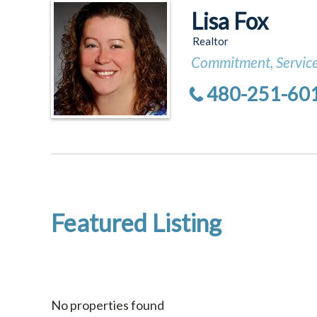
Lisa Fox
Realtor
Commitment, Service
480-251-60
Featured Listing
No properties found