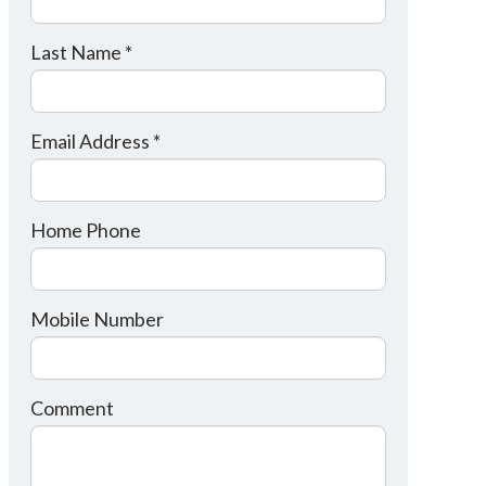
Last Name *
Email Address *
Home Phone
Mobile Number
Comment