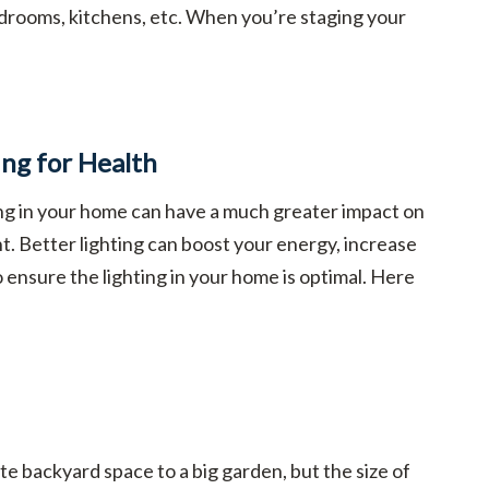
drooms, kitchens, etc. When you’re staging your
ing for Health
ing in your home can have a much greater impact on
t. Better lighting can boost your energy, increase
to ensure the lighting in your home is optimal. Here
e backyard space to a big garden, but the size of