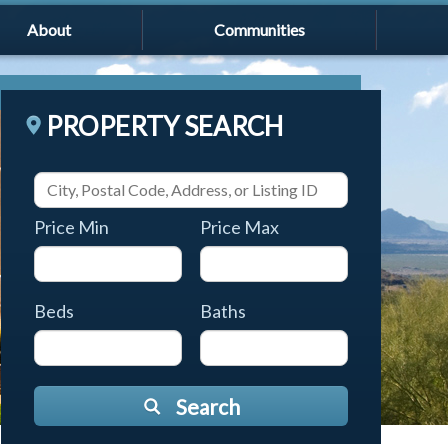
About
Communities
PROPERTY SEARCH
Price Min
Price Max
Beds
Baths
Search