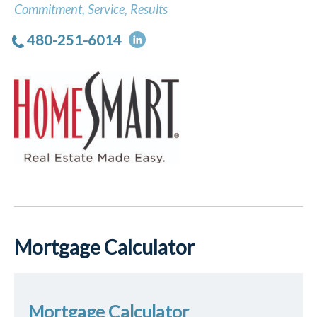
Commitment, Service, Results
480-251-6014
Mortgage Calculator
Mortgage Calculator