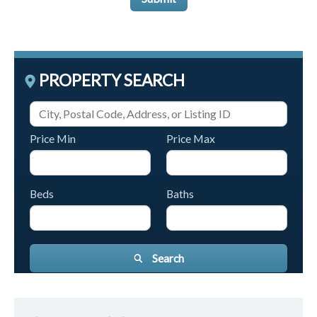
PROPERTY SEARCH
Price Min
Price Max
Beds
Baths
Search