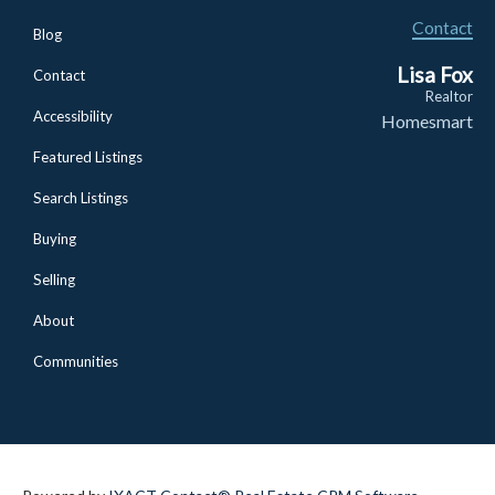
Contact
Blog
Lisa Fox
Contact
Realtor
Accessibility
Homesmart
Featured Listings
Search Listings
Buying
Selling
About
Communities