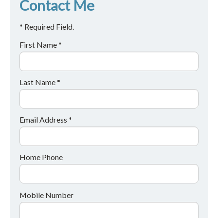
Contact Me
* Required Field.
First Name *
Last Name *
Email Address *
Home Phone
Mobile Number