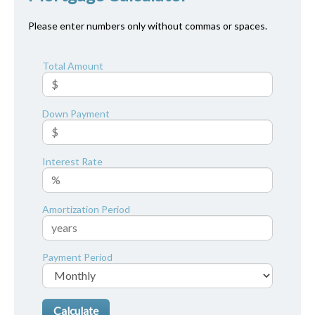
Please enter numbers only without commas or spaces.
Total Amount
Down Payment
Interest Rate
Amortization Period
Payment Period