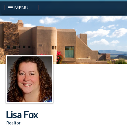
MENU
Lisa Fox
Realtor