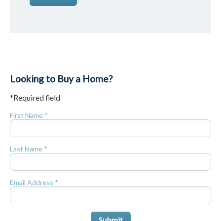
Looking to Buy a Home?
*Required field
First Name *
Last Name *
Email Address *
Submit