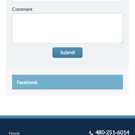
Comment
Submit
Facebook
480-251-6014
Home